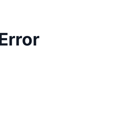
Error