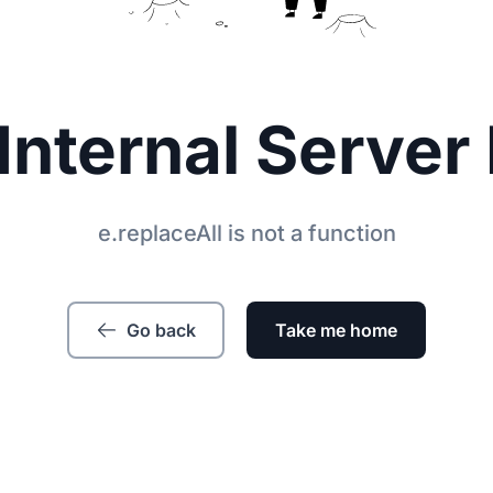
Internal Server 
e.replaceAll is not a function
Go back
Take me home