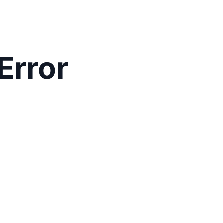
Error