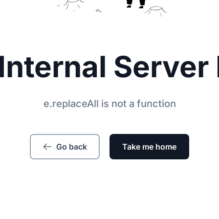
Internal Server 
e.replaceAll is not a function
Go back
Take me home