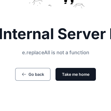
Internal Server 
e.replaceAll is not a function
Go back
Take me home