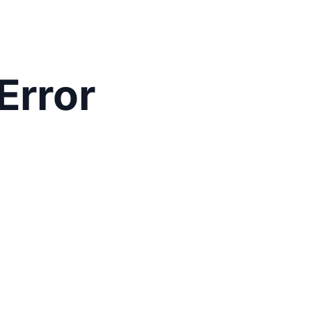
Error