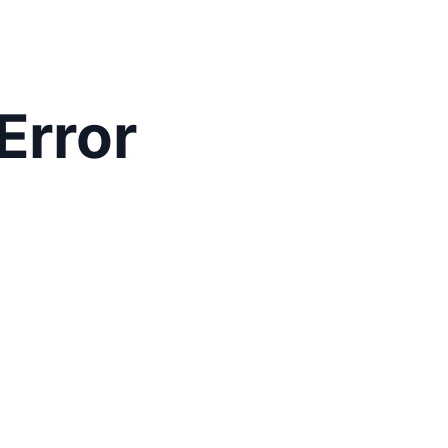
Error