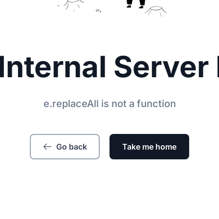
Internal Server 
e.replaceAll is not a function
Go back
Take me home